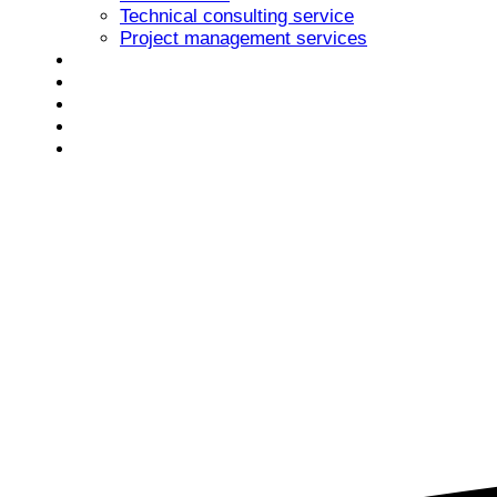
Technical consulting service
Project management services
Portofolio
Newsroom
Careers
Contact
Romanian