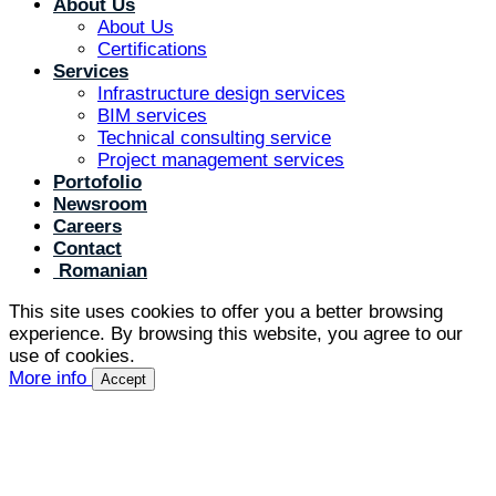
About Us
About Us
Certifications
Services
Infrastructure design services
BIM services
Technical consulting service
Project management services
Portofolio
Newsroom
Careers
Contact
Romanian
This site uses cookies to offer you a better browsing
experience. By browsing this website, you agree to our
use of cookies.
More info
Accept