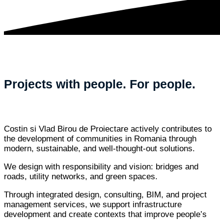
Projects with people. For people.
Costin si Vlad Birou de Proiectare actively contributes to
the development of communities in Romania through
modern, sustainable, and well-thought-out solutions.
We design with responsibility and vision: bridges and
roads, utility networks, and green spaces.
Through integrated design, consulting, BIM, and project
management services, we support infrastructure
development and create contexts that improve people’s