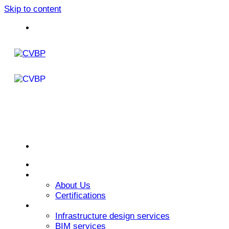
Skip to content
Home
About Us
About Us
Certifications
Services
Infrastructure design services
BIM services