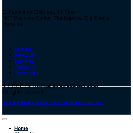
11 Fabricii de Chibrituri, 4th Floor
NCF Business Center, Cluj-Napoca, Cluj County,
Romania
Useful Links
Contact
About Us
Services
Portofolio
Newsroom
Follow us on social media:
© 2026
Costin și Vlad Birou de Proiectare,
All rights reserved.
Privacy Policy
Terms and Conditions
Cookies
Home