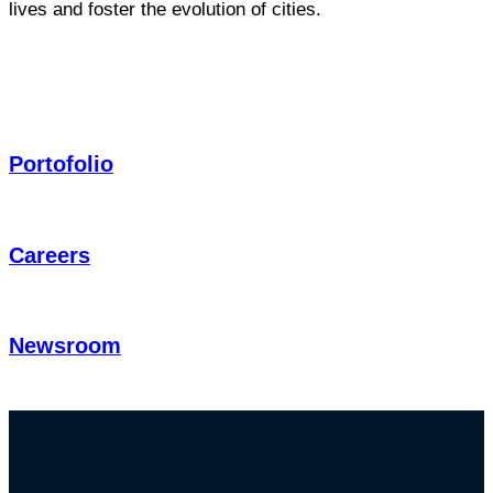
lives and foster the evolution of cities.
Portofolio
Careers
Newsroom