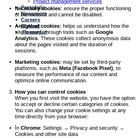
Project management services
Portofolio
Necessary cookies:
ensure the proper functioning
Newsroom
of the website and cannot be disabled.
Careers
Analytical cookies:
helps us understand how the
Contact
site is used, through tools such as
Google
Romanian
Analytics
. These cookies collect anonymous data
about the pages visited and the duration of
sessions.
Marketing cookies:
may be set by third-party
platforms, such as
Meta (Facebook Pixel)
, to
measure the performance of our content and
optimize online communication.
How you can control cookies
When you first visit the website, you have the option
to accept or decline certain categories of cookies.
You can also change your cookie settings at any
time directly from your browser:
În
Chrome
: Settings → Privacy and security →
Cookies and other site data