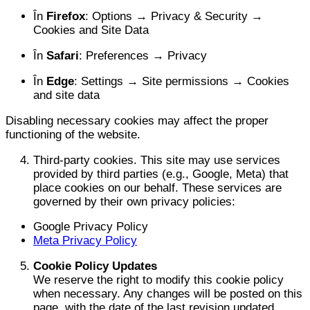
În
Firefox
: Options → Privacy & Security →
Cookies and Site Data
În
Safari
: Preferences → Privacy
În
Edge
: Settings → Site permissions → Cookies
and site data
Disabling necessary cookies may affect the proper
functioning of the website.
Third-party cookies. This site may use services
provided by third parties (e.g., Google, Meta) that
place cookies on our behalf. These services are
governed by their own privacy policies:
Google Privacy Policy
Meta Privacy Policy
Cookie Policy Updates
We reserve the right to modify this cookie policy
when necessary. Any changes will be posted on this
page, with the date of the last revision updated.