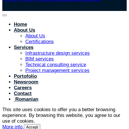
Home
About Us
About Us
Certifications
Services
Infrastructure design services
BIM services
Technical consulting service
Project management services
Portofolio
Newsroom
Careers
Contact
Romanian
This site uses cookies to offer you a better browsing
experience. By browsing this website, you agree to our
use of cookies.
More info
Accept