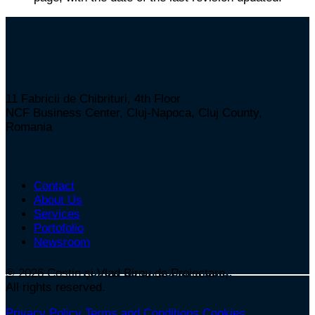
11 Fabricii de Chibrituri, 4th Floor
NCF Business Center, Cluj-Napoca, Cluj County,
Romania
Useful Links
Contact
About Us
Services
Portofolio
Newsroom
Follow us on social media:
© 2026
Costin și Vlad Birou de Proiectare,
All rights reserved.
Privacy Policy
Terms and Conditions
Cookies