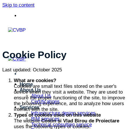
Skip to content
Cookie Policy
Last updated: October 2025
What are cookies?
Home
Cookies are small text files stored on the user's
About Us
device when they visit a website. They are used to
About Us
ensure the proper functioning of the site, to improve
Certifications
the browsing experience, and to analyze how users
Services
interact with the site.
Infrastructure design services
Types of cookies used on this website
BIM services
The website
Costin și Vlad Birou de Proiectare
Technical consulting service
uses the following types of cookies: